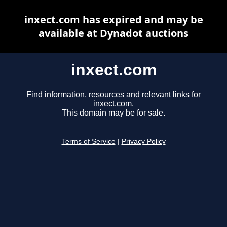
inxect.com has expired and may be
available at Dynadot auctions
inxect.com
Find information, resources and relevant links for
inxect.com.
This domain may be for sale.
Terms of Service
|
Privacy Policy